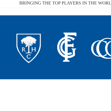
BRINGING THE TOP PLAYERS IN THE WORL