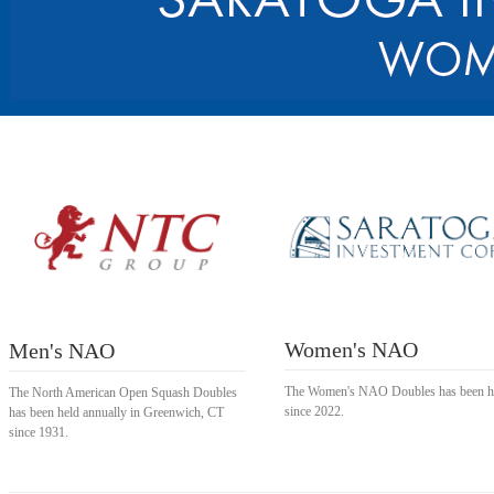
Women's NAO
Men's NAO
The Women's NAO Doubles has been h
The North American Open Squash Doubles
since 2022.
has been held annually in Greenwich, CT
since 1931.