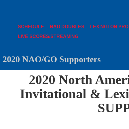
SCHEDULE
NAO DOUBLES
LEXINGTON PRO
LIVE SCORES/STREAMING
2020 NAO/GO Supporters
2020 North Amer
Invitational & Lex
SUP