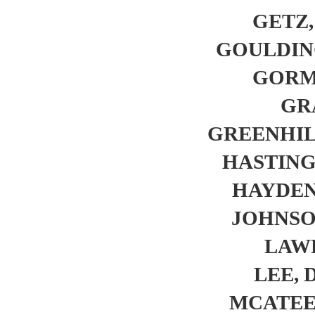
GETZ, 
GOULDING,
GORML
GRA
GREENHILL
HASTINGS
HAYDEN,
JOHNSON
LAWR
LEE, D
MCATEE, 