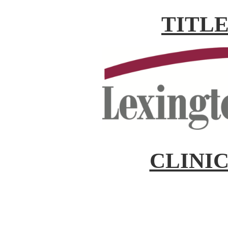
TITL
CLINI