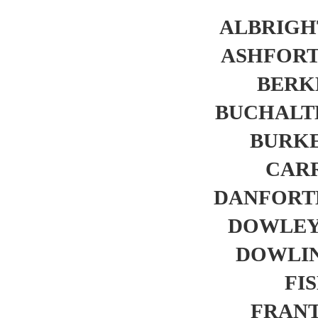
ALBRIGHT
ASHFORTH
BERKL
BUCHALTER
BURKE.
CARR
DANFORTH,
DOWLEY,
DOWLING
FIS
FRANTZ