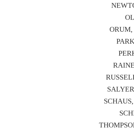
NEWTON
OL
ORUM, 
PARK,
PERK
RAINE,
RUSSELL,
SALYER,
SCHAUS, 
SCHN
THOMPSON,