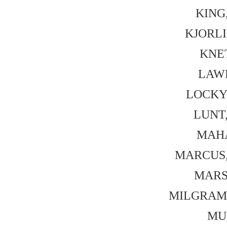
KING,
KJORLI
KNE
LAWR
LOCKYE
LUNT,
MAHA
MARCUS, 
MARSH
MILGRAM, 
MUR