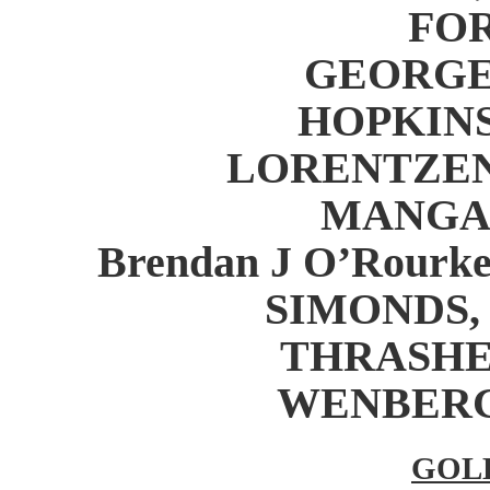
FOR
GEORGE,
HOPKINS,
LORENTZEN, 
MANGAN,
Brendan J O’Rourke
SIMONDS, T
THRASHER,
WENBERG, 
GOL