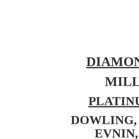
DIAMON
MILL
PLATIN
DOWLING, C
EVNIN,