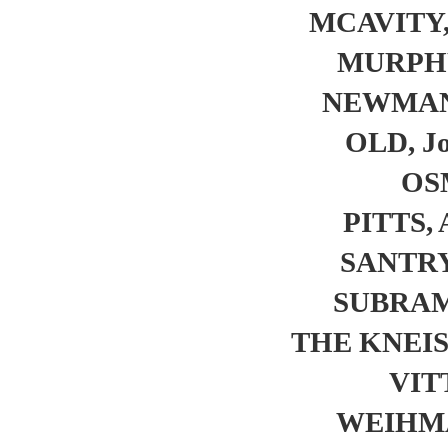
MCAVITY,
MURPHY
NEWMAN, 
OLD, Jo
OS
PITTS, 
SANTRY,
SUBRAM
THE KNEI
VIT
WEIHMA