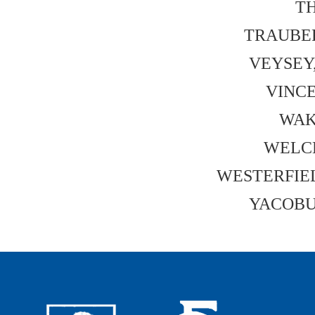
TH
TRAUBER,
VEYSEY,
VINCE
WAK
WELCH
WESTERFIELD
YACOBUC