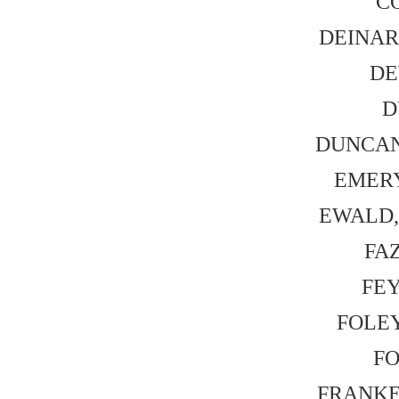
CO
DEINARD
DE
D
DUNCAN,
EMERY,
EWALD, 
FAZ
FEY,
FOLEY
FO
FRANKEL