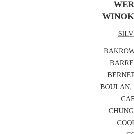
WERN
WINOKU
SIL
BAKROW, 
BARRET
BERNER,
BOULAN, S
CAB
CHUNG, 
COOK