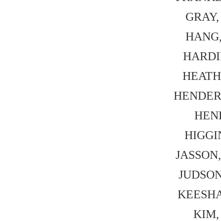
GRAY, 
HANG, 
HARDIN
HEATH,
HENDERS
HEN
HIGGIN
JASSON,
JUDSON,
KEESHAN
KIM, 